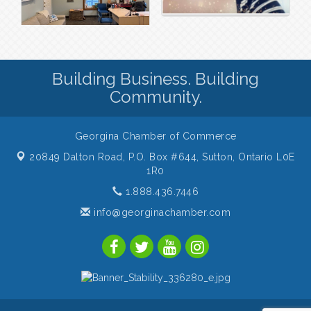
Building Business. Building
Community.
Georgina Chamber of Commerce
20849 Dalton Road, P.O. Box #644,
Sutton, Ontario L0E
1R0
1.888.436.7446
info@georginachamber.com