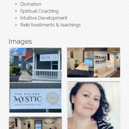
Divination
Spiritual Coaching
Intuitive Development
Reiki treatments & teachings
Images