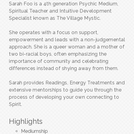
Sarah Foo is a 4th generation Psychic Medium,
Spiritual Teacher and Intuitive Development
Specialist known as The Village Mystic.
She operates with a focus on support,
empowerment and leads with a non-judgemental
approach. She is a queer woman and a mother of
two bi-racial boys, often emphasizing the
importance of community and celebrating
differences instead of shying away from them.
Sarah provides Readings, Energy Treatments and
extensive mentorships to guide you through the
process of developing your own connecting to
Spirit.
Highlights
Mediumship