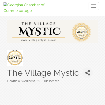
Toggl
naviga
The Village Mystic
Health & Wellness
*All Businesses
Categories