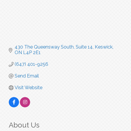
430 The Queensway South
Suite 14
Keswick
ON
L4P 2E1
(647) 401-9256
Send Email
Visit Website
About Us