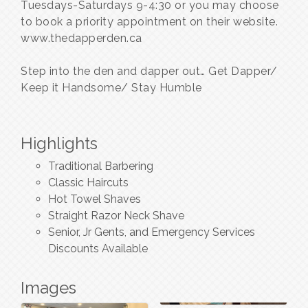
Tuesdays-Saturdays 9-4:30 or you may choose
to book a priority appointment on their website.
www.thedapperden.ca
Step into the den and dapper out… Get Dapper/
Keep it Handsome/ Stay Humble
Highlights
Traditional Barbering
Classic Haircuts
Hot Towel Shaves
Straight Razor Neck Shave
Senior, Jr Gents, and Emergency Services
Discounts Available
Images