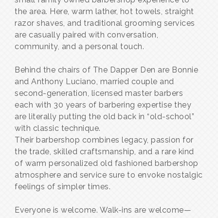
the area. Here, warm lather, hot towels, straight
razor shaves, and traditional grooming services
are casually paired with conversation,
community, and a personal touch.
Behind the chairs of The Dapper Den are Bonnie
and Anthony Luciano, married couple and
second-generation, licensed master barbers
each with 30 years of barbering expertise they
are literally putting the old back in “old-school”
with classic technique.
Their barbershop combines legacy, passion for
the trade, skilled craftsmanship, and a rare kind
of warm personalized old fashioned barbershop
atmosphere and service sure to envoke nostalgic
feelings of simpler times.
Everyone is welcome. Walk-ins are welcome—