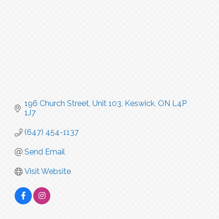
196 Church Street
Unit 103
Keswick
ON
L4P 
1J7
(647) 454-1137
Send Email
Visit Website