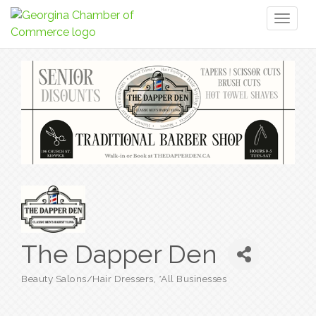
Toggl
naviga
The Dapper Den
Beauty Salons/Hair Dressers
*All Businesses
Categories