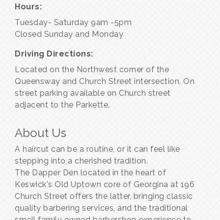
Hours:
Tuesday- Saturday 9am -5pm
Closed Sunday and Monday
Driving Directions:
Located on the Northwest corner of the
Queensway and Church Street intersection. On
street parking available on Church street
adjacent to the Parkette.
About Us
A haircut can be a routine, or it can feel like
stepping into a cherished tradition.
The Dapper Den located in the heart of
Keswick's Old Uptown core of Georgina at 196
Church Street offers the latter, bringing classic
quality barbering services, and the traditional
small family owned barbershop experience to