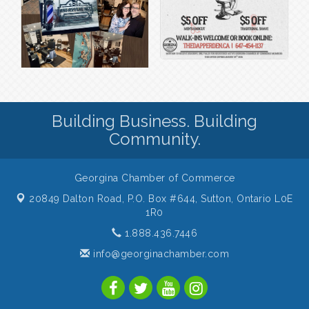
Building Business. Building
Community.
Georgina Chamber of Commerce
20849 Dalton Road, P.O. Box #644,
Sutton, Ontario L0E
1R0
1.888.436.7446
info@georginachamber.com