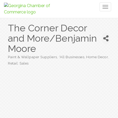
Toggl
naviga
The Corner Decor
and More/Benjamin
Moore
Paint & Wallpaper Suppliers
*All Businesses
Home Decor
Categories
Retail: Sales