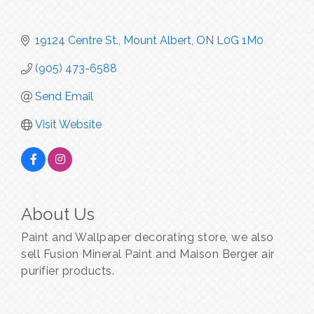
19124 Centre St.
Mount Albert
ON
L0G 1M0
(905) 473-6588
Send Email
Visit Website
About Us
Paint and Wallpaper decorating store, we also
sell Fusion Mineral Paint and Maison Berger air
purifier products.