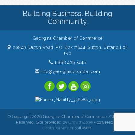
Building Business. Building
Community.
Georgina Chamber of Commerce
20849 Dalton Road, P.O. Box #644,
Sutton, Ontario L0E
1R0
1.888.436.7446
info@georginachamber.com
© Copyright 2026 Georgina Chamber of Commerce. All Rights
Reserved. Site provided by
GrowthZone
- powered by
ChamberMaster
software.