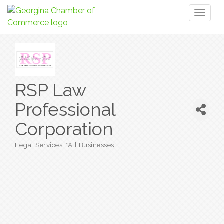
Toggl
naviga
RSP Law
Professional
Corporation
Legal Services
*All Businesses
Categories