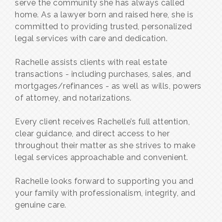
serve the community she has always called
home. As a lawyer born and raised here, she is
committed to providing trusted, personalized
legal services with care and dedication.
Rachelle assists clients with real estate
transactions - including purchases, sales, and
mortgages/refinances - as well as wills, powers
of attorney, and notarizations.
Every client receives Rachelle’s full attention,
clear guidance, and direct access to her
throughout their matter as she strives to make
legal services approachable and convenient.
Rachelle looks forward to supporting you and
your family with professionalism, integrity, and
genuine care.