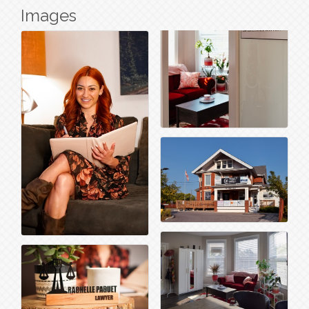
Images