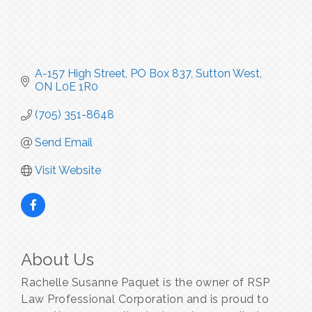
A-157 High Street
PO Box 837
Sutton West
ON
L0E 1R0
(705) 351-8648
Send Email
Visit Website
About Us
Rachelle Susanne Paquet is the owner of RSP
Law Professional Corporation and is proud to