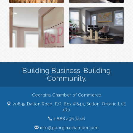
Building Business. Building
Community.
Georgina Chamber of Commerce
20849 Dalton Road, P.O. Box #644,
Sutton, Ontario L0E
1R0
1.888.436.7446
info@georginachamber.com