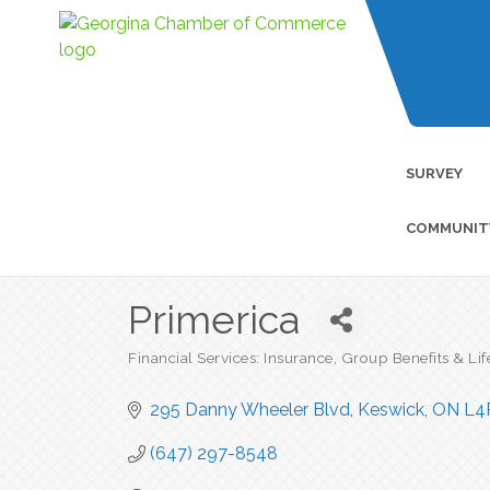
SURVEY
COMMUNIT
Primerica
Financial Services: Insurance, Group Benefits & Lif
Categories
295 Danny Wheeler Blvd
Keswick
ON
L4
(647) 297-8548