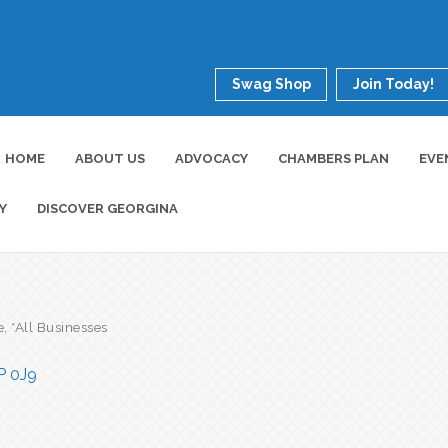
Swag Shop
Join Today!
HOME
ABOUT US
ADVOCACY
CHAMBERS PLAN
EVE
Y
DISCOVER GEORGINA
e
*All Businesses
P 0J9