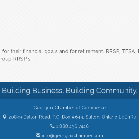
lan for their financial goals and for retirement. RRSP, TFS
group RRSP's.
Building Business. Building Community.
Georgina Chamber of Commerce
20849 Dalton Road, P.O. Box #644,
Sutton, Ontario L0E 1R0
1.888.436.7446
info@georginachamber.com