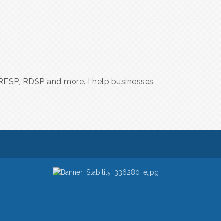
A, RESP, RDSP and more. I help businesses