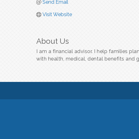
Send Email
Visit Website
About Us
I am a financial advisor. I help families p
with health, medical, dental benefits and 