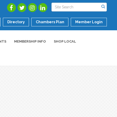
Directory
Chambers Plan
Member Login
NTS
MEMBERSHIP INFO
SHOP LOCAL