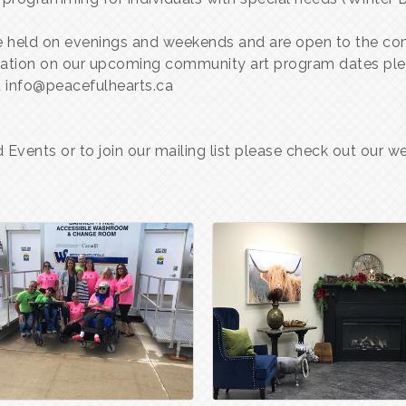
are held on evenings and weekends and are open to the com
rmation on our upcoming community art program dates ple
 info@peacefulhearts.ca
Events or to join our mailing list please check out our 