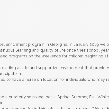
el enrichment program in Georgina. In January 2019 we 
nuous learning and quality of life once their school year
based programs on the weekends for children beginning at 
roviding a safe and supportive environment that provides
rticipate in.
 to have a nurse on location for individuals who may req
n a quarterly sessional basis, Spring, Summer, Fall, Wint
on.
k programming for individuals with special needs (Winter