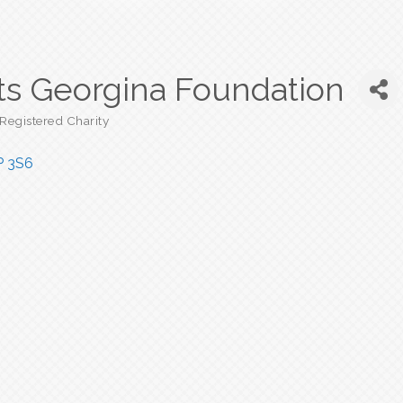
ts Georgina Foundation
Registered Charity
P 3S6