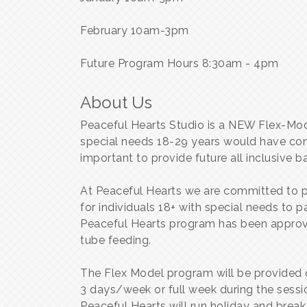
February 10am-3pm
Future Program Hours 8:30am - 4pm
About Us
Peaceful Hearts Studio is a NEW Flex-Mod
special needs 18-29 years would have conti
important to provide future all inclusive 
At Peaceful Hearts we are committed to p
for individuals 18+ with special needs to pa
Peaceful Hearts program has been approved
tube feeding.
The Flex Model program will be provided o
3 days/week or full week during the sessi
Peaceful Hearts will run holiday and brea