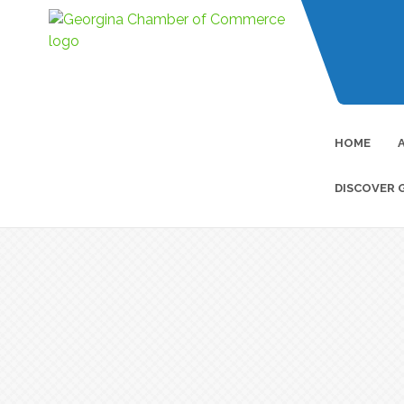
HOME
DISCOVER 