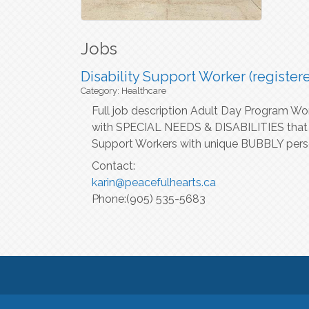
Jobs
Disability Support Worker (register
Category: Healthcare
Full job description Adult Day Program Wo
with SPECIAL NEEDS & DISABILITIES that ar
Support Workers with unique BUBBLY perso
Contact:
karin@peacefulhearts.ca
Phone:(905) 535-5683