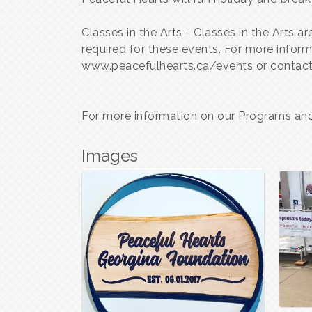
Classes in the Arts - Classes in the Arts 
required for these events. For more info
www.peacefulhearts.ca/events or contact
For more information on our Programs and 
Images