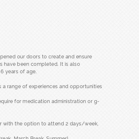
opened our doors to create and ensure
s have been completed. It is also
6 years of age.
 a range of experiences and opportunities
uire for medication administration or g-
er with the option to attend 2 days/week,
 Break, March Break, Summer)