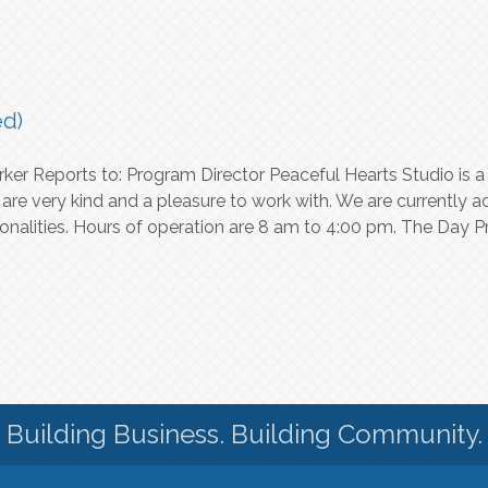
ed)
rker Reports to: Program Director Peaceful Hearts Studio is
e very kind and a pleasure to work with. We are currently a
nalities. Hours of operation are 8 am to 4:00 pm. The Day P
Building Business. Building Community.