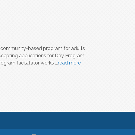
 a community-based program for adults
ccepting applications for Day Program
rogram facilatator works
...
read more