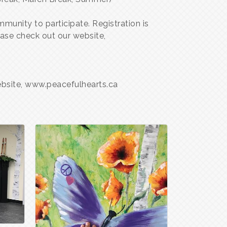
munity to participate. Registration is
ase check out our website,
website, www.peacefulhearts.ca