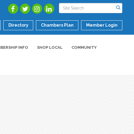
Directory
Chambers Plan
Member Login
BERSHIP INFO
SHOP LOCAL
COMMUNITY