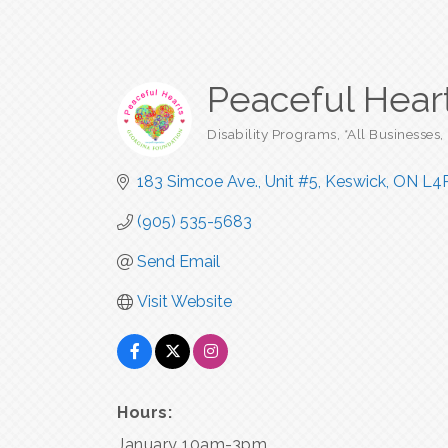
Peaceful Hear
Disability Programs
*All Businesses
Categories
183 Simcoe Ave., Unit #5
Keswick
ON
L4
(905) 535-5683
Send Email
Visit Website
Hours:
January 10am-3pm