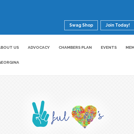
Swag Shop
Join Today!
ABOUT US
ADVOCACY
CHAMBERS PLAN
EVENTS
MEM
GEORGINA