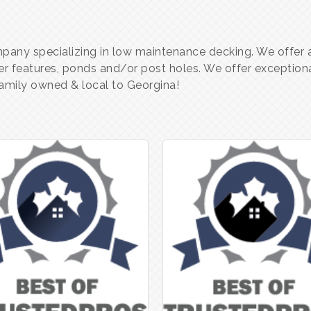
any specializing in low maintenance decking. We offer a 
er features, ponds and/or post holes. We offer exceptiona
 family owned & local to Georgina!