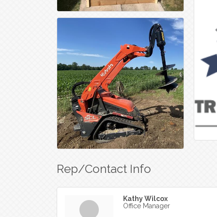
Rep/Contact Info
Kathy Wilcox
Office Manager