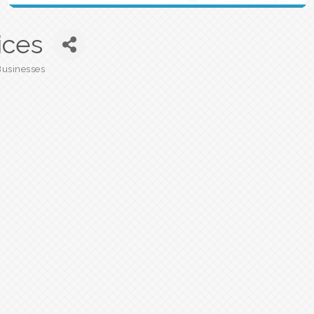
ices
Businesses