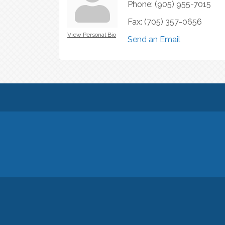
Phone:
(905) 955-7015
Fax:
(705) 357-0656
View Personal Bio
Send an Email
© Copyright 2026 Georgina Chamber