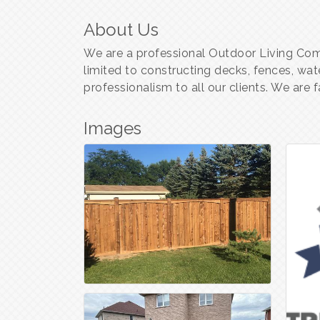
About Us
We are a professional Outdoor Living Comp
limited to constructing decks, fences, wat
professionalism to all our clients. We are
Images