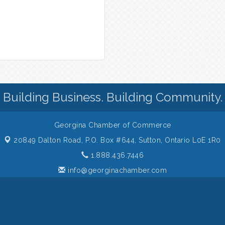
Building Business. Building Community.
Georgina Chamber of Commerce
20849 Dalton Road, P.O. Box #644,
Sutton, Ontario L0E 1R0
1.888.436.7446
info@georginachamber.com
 of Commerce. All Rights Reserved. Site provided by
GrowthZone
- p