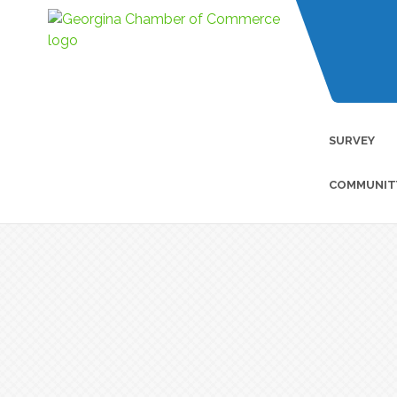
SURVEY
COMMUNIT