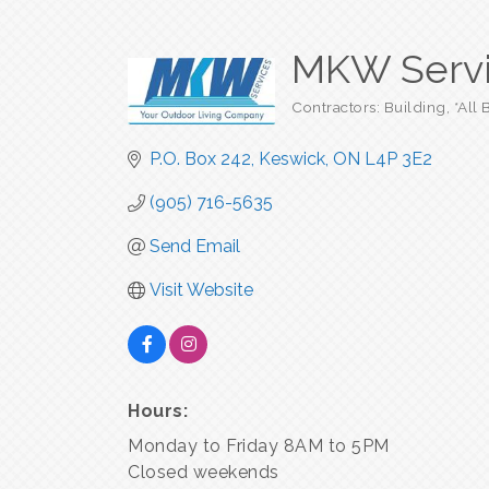
MKW Serv
Contractors: Building
*All 
Categories
P.O. Box 242
Keswick
ON
L4P 3E2
(905) 716-5635
Send Email
Visit Website
Hours:
Monday to Friday 8AM to 5PM
Closed weekends