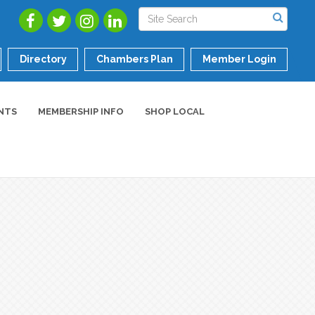
Directory
Chambers Plan
Member Login
NTS
MEMBERSHIP INFO
SHOP LOCAL