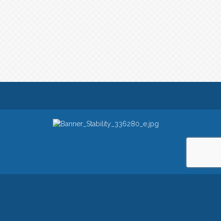
owered by
ChamberMaster
software.