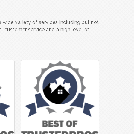
wide variety of services including but not
l customer service and a high level of