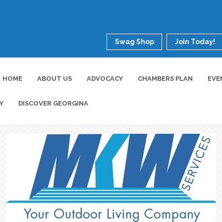
Swag Shop
Join Today!
HOME
ABOUT US
ADVOCACY
CHAMBERS PLAN
EVE
Y
DISCOVER GEORGINA