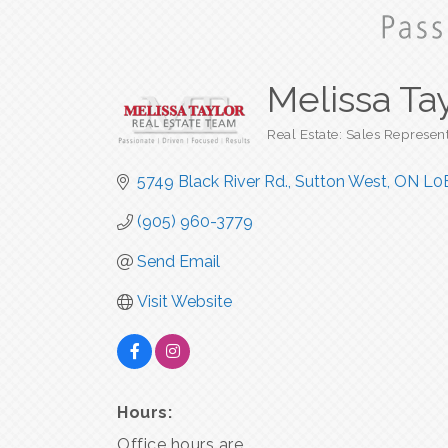
Melissa Ta
Real Estate: Sales Represen
Categories
5749 Black River Rd.
Sutton West
ON
L0
(905) 960-3779
Send Email
Visit Website
Hours:
Office hours are