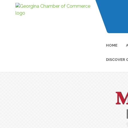
HOME
DISCOVER 