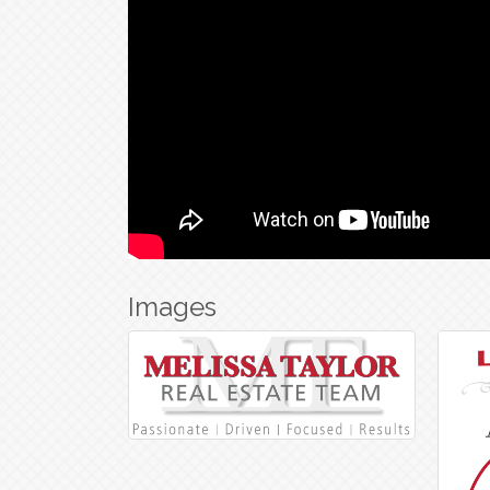
Images