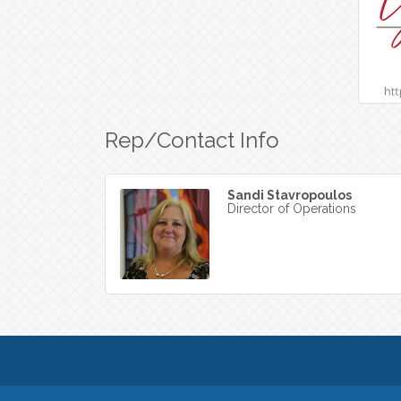
Rep/Contact Info
Sandi Stavropoulos
Director of Operations