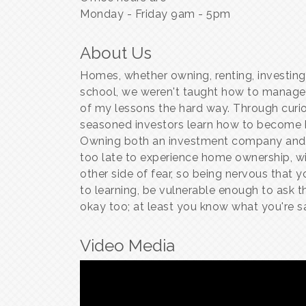
Monday - Friday 9am - 5pm
About Us
Homes, whether owning, renting, investing
school, we weren't taught how to manage
of my lessons the hard way. Through curio
seasoned investors learn how to become ho
Owning both an investment company and a
too late to experience home ownership, wit
other side of fear, so being nervous that y
to learning, be vulnerable enough to ask the
okay too; at least you know what you're sa
Video Media