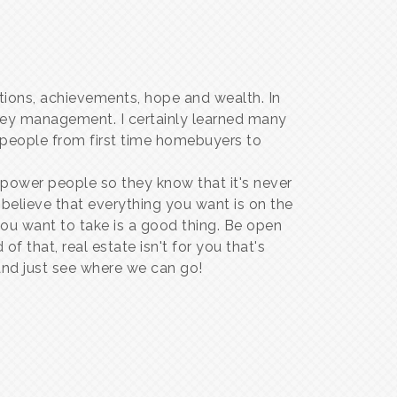
itions, achievements, hope and wealth. In
ney management. I certainly learned many
p people from first time homebuyers to
wer people so they know that it's never
 believe that everything you want is on the
 you want to take is a good thing. Be open
f that, real estate isn't for you that's
 and just see where we can go!