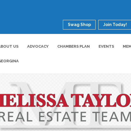
Swag Shop
Join Today!
ABOUT US
ADVOCACY
CHAMBERS PLAN
EVENTS
MEM
GEORGINA