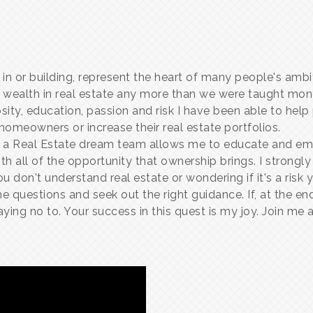
 in or building, represent the heart of many people's amb
 wealth in real estate any more than we were taught mo
sity, education, passion and risk I have been able to hel
meowners or increase their real estate portfolios.
 Real Estate dream team allows me to educate and empo
h all of the opportunity that ownership brings. I strongly
ou don't understand real estate or wondering if it's a risk
 questions and seek out the right guidance. If, at the end o
ying no to. Your success in this quest is my joy. Join me