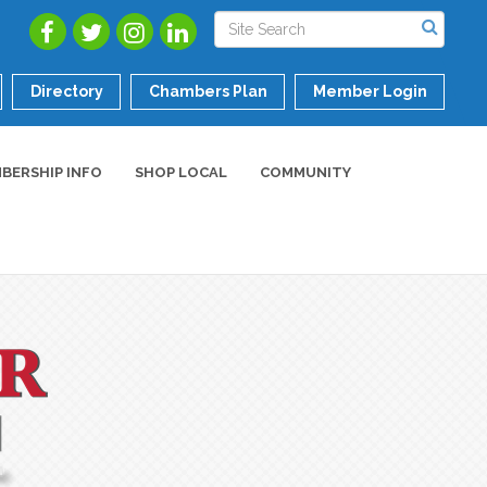
Directory
Chambers Plan
Member Login
BERSHIP INFO
SHOP LOCAL
COMMUNITY