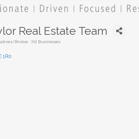
ylor Real Estate Team
tatives/Broker
*All Businesses
E 1R0