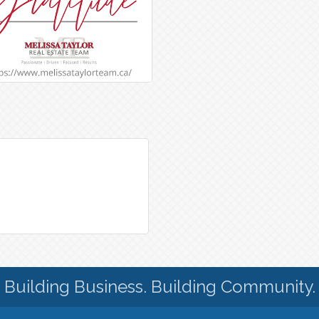
Building Business. Building Community.