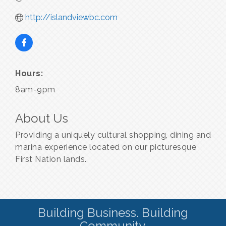
http://islandviewbc.com
Hours:
8am-9pm
About Us
Providing a uniquely cultural shopping, dining and
marina experience located on our picturesque
First Nation lands.
Building Business. Building
Community.