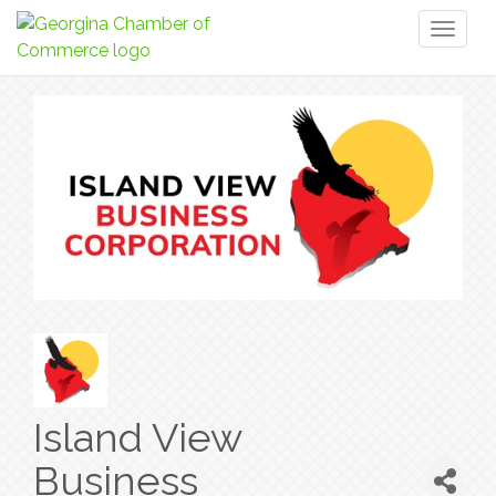
Toggl
naviga
Island View
Business