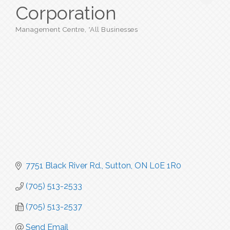
Corporation
Management Centre
*All Businesses
Categories
7751 Black River Rd.
Sutton
ON
L0E 1R0
(705) 513-2533
(705) 513-2537
Send Email