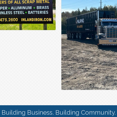
Building Business. Building Community.