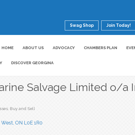
Swag Shop
Join Today!
HOME
ABOUT US
ADVOCACY
CHAMBERS PLAN
EVE
Y
DISCOVER GEORGINA
arine Salvage Limited o/a I
esses
Buy and Sell
n West
ON
L0E 1R0