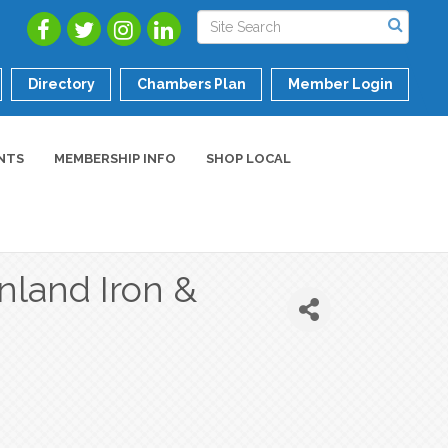
Directory
Chambers Plan
Member Login
NTS
MEMBERSHIP INFO
SHOP LOCAL
nland Iron &