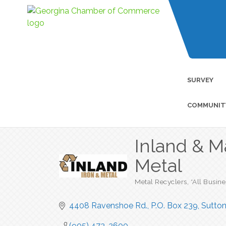
SURVEY
COMMUNIT
Inland & M
Metal
Metal Recyclers
*All Busin
Categories
4408 Ravenshoe Rd.
P.O. Box 239
Sutto
(905) 473-2600