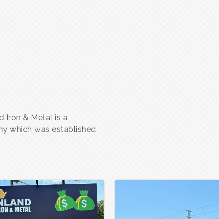
 Iron & Metal is a
ny which was established