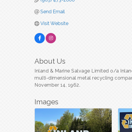
Send Email
Visit Website
About Us
Inland & Marine Salvage Limited o/a Inland
multi-dimensional metal recycling compa
November 14, 1962.
Images