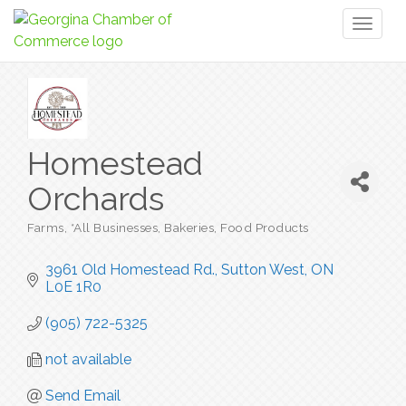
Toggl
naviga
Homestead
Orchards
Farms
*All Businesses
Bakeries
Food Products
Categories
3961 Old Homestead Rd.
Sutton West
ON
L0E 1R0
(905) 722-5325
not available
Send Email