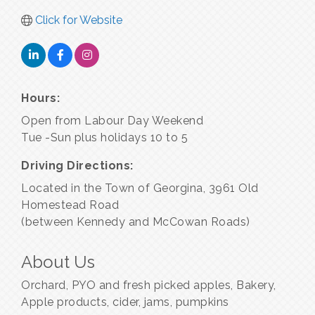
Click for Website
Hours:
Open from Labour Day Weekend
Tue -Sun plus holidays 10 to 5
Driving Directions:
Located in the Town of Georgina, 3961 Old
Homestead Road
(between Kennedy and McCowan Roads)
About Us
Orchard, PYO and fresh picked apples, Bakery,
Apple products, cider, jams, pumpkins