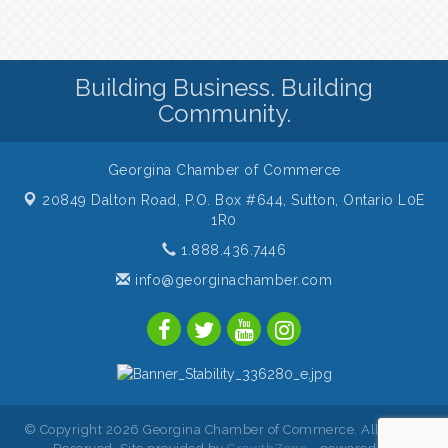
Building Business. Building
Community.
Georgina Chamber of Commerce
20849 Dalton Road, P.O. Box #644,
Sutton, Ontario L0E
1R0
1.888.436.7446
info@georginachamber.com
© Copyright 2026 Georgina Chamber of Commerce. All Rights