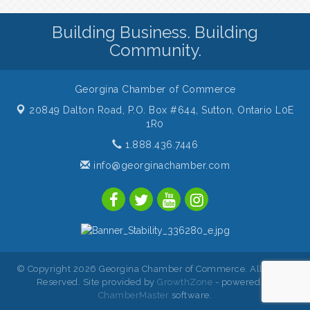
Building Business. Building
Community.
Georgina Chamber of Commerce
20849 Dalton Road, P.O. Box #644,
Sutton, Ontario L0E
1R0
1.888.436.7446
info@georginachamber.com
© Copyright 2026 Georgina Chamber of Commerce. All Rights
Reserved. Site provided by
GrowthZone
- powered by
ChamberMaster
software.