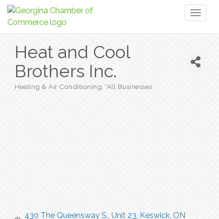
Toggl
naviga
Heat and Cool
Brothers Inc.
Heating & Air Conditioning
*All Businesses
Categories
430 The Queensway S., Unit 23
Keswick
ON