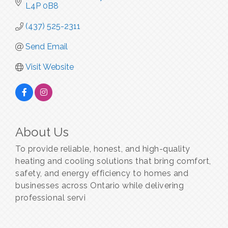
L4P 0B8
(437) 525-2311
Send Email
Visit Website
About Us
To provide reliable, honest, and high-quality
heating and cooling solutions that bring comfort,
safety, and energy efficiency to homes and
businesses across Ontario while delivering
professional servi