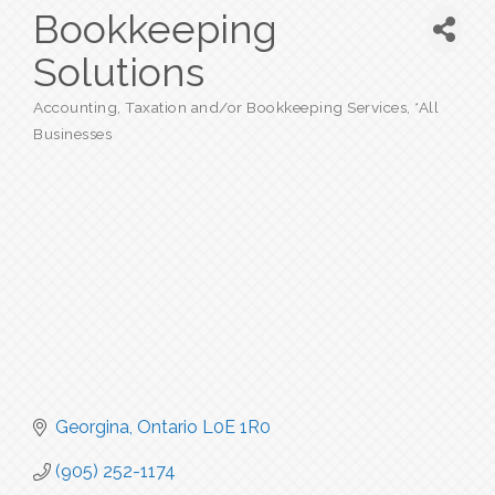
Bookkeeping
Solutions
Accounting, Taxation and/or Bookkeeping Services
*All
Categories
Businesses
Georgina
Ontario
L0E 1R0
(905) 252-1174