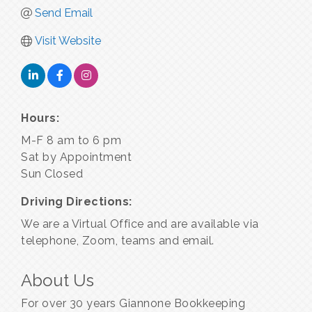
Send Email
Visit Website
Hours:
M-F 8 am to 6 pm
Sat by Appointment
Sun Closed
Driving Directions:
We are a Virtual Office and are available via
telephone, Zoom, teams and email.
About Us
For over 30 years Giannone Bookkeeping