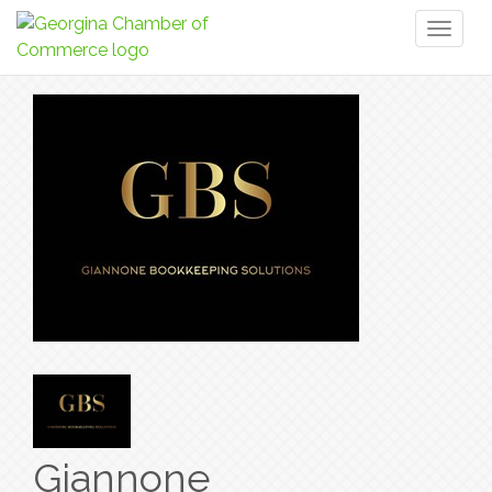
Toggl
naviga
Giannone