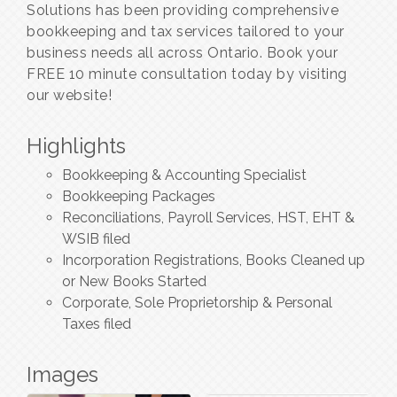
Solutions has been providing comprehensive
bookkeeping and tax services tailored to your
business needs all across Ontario. Book your
FREE 10 minute consultation today by visiting
our website!
Highlights
Bookkeeping & Accounting Specialist
Bookkeeping Packages
Reconciliations, Payroll Services, HST, EHT &
WSIB filed
Incorporation Registrations, Books Cleaned up
or New Books Started
Corporate, Sole Proprietorship & Personal
Taxes filed
Images