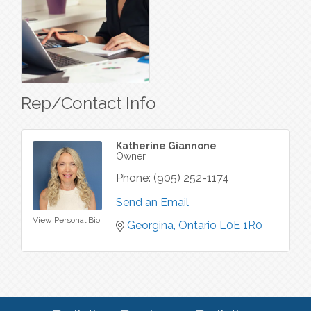
Rep/Contact Info
Katherine Giannone
Owner
Phone:
(905) 252-1174
Send an Email
View Personal Bio
Georgina
Ontario
L0E 1R0