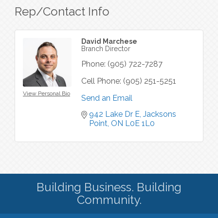
Rep/Contact Info
David Marchese
Branch Director
Phone:
(905) 722-7287
Cell Phone:
(905) 251-5251
View Personal Bio
Send an Email
942 Lake Dr E
Jacksons 
Point
ON
L0E 1L0
Building Business. Building
Community.