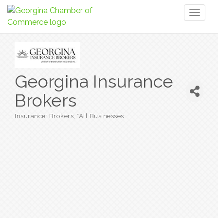
Toggl
naviga
Georgina Insurance
Brokers
Insurance: Brokers
*All Businesses
Categories