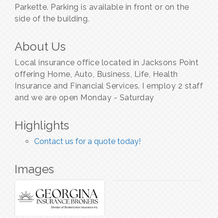
Parkette. Parking is available in front or on the
side of the building.
About Us
Local insurance office located in Jacksons Point
offering Home, Auto, Business, Life, Health
Insurance and Financial Services. I employ 2 staff
and we are open Monday - Saturday
Highlights
Contact us for a quote today!
Images