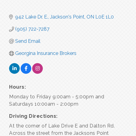
942 Lake Dr. E.
Jackson's Point
ON
L0E 1L0
(905) 722-7287
Send Email
Georgina Insurance Brokers
Hours:
Monday to Friday 9:00am - 5:00pm and
Saturdays 10:00am - 2:00pm
Driving Directions:
At the corner of Lake Drive E and Dalton Rd.
Across the street from the Jacksons Point