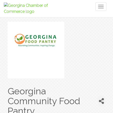
Toggl
naviga
Georgina
Community Food
Pantry