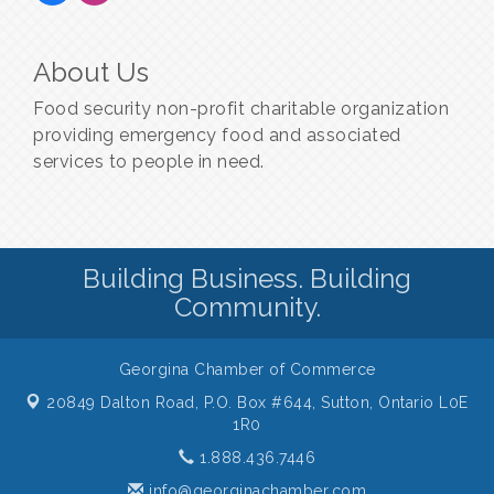
About Us
Food security non-profit charitable organization
providing emergency food and associated
services to people in need.
Building Business. Building
Community.
Georgina Chamber of Commerce
20849 Dalton Road, P.O. Box #644,
Sutton, Ontario L0E
1R0
1.888.436.7446
info@georginachamber.com