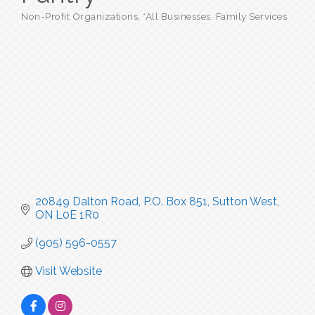
Non-Profit Organizations
*All Businesses
Family Services
Categories
20849 Dalton Road
P.O. Box 851
Sutton West
ON
L0E 1R0
(905) 596-0557
Visit Website