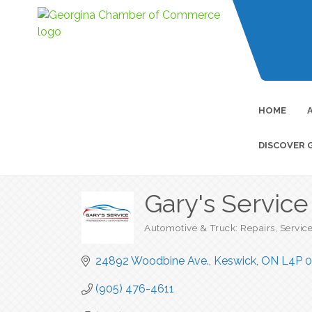
HOME
DISCOVER 
Gary's Servic
Automotive & Truck: Repairs, Servic
Categories
24892 Woodbine Ave.
Keswick
ON
L4P 0
(905) 476-4611