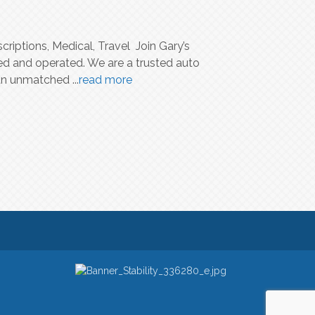
riptions, Medical, Travel Join Gary’s
ed and operated. We are a trusted auto
d an unmatched
...
read more