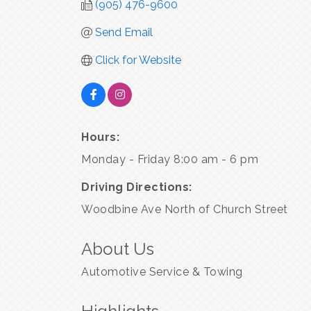
(905) 476-9600
Send Email
Click for Website
Hours:
Monday - Friday 8:00 am - 6 pm
Driving Directions:
Woodbine Ave North of Church Street
About Us
Automotive Service & Towing