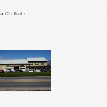
ard Certificates