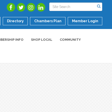
Directory
Chambers Plan
Member Login
BERSHIP INFO
SHOP LOCAL
COMMUNITY