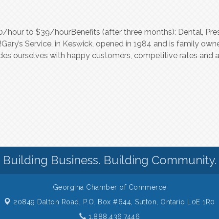
hour to $39/hourBenefits (after three months): Dental, Presc
Gary’s Service, in Keswick, opened in 1984 and is family own
prides ourselves with happy customers, competitive rates an
Building Business. Building Community.
Georgina Chamber of Commerce
20849 Dalton Road, P.O. Box #644,
Sutton, Ontario L0E 1R0
1.888.436.7446