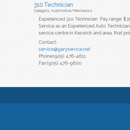
310 Technician
Category: Automotive/Mechanics
Experienced 310 Technician Pay range: $30/
Service as an Experienced Auto Technician!
service centre in Keswick and area, that 
Contact:
service@garyservice.net
Phone:(905) 476-4611
Fax:(905) 476-9600