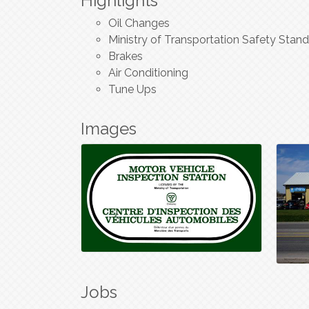
Highlights
Oil Changes
Ministry of Transportation Safety Stand
Brakes
Air Conditioning
Tune Ups
Images
Jobs