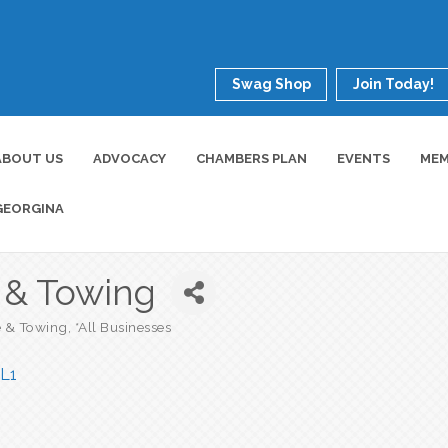
Swag Shop
Join Today!
ABOUT US
ADVOCACY
CHAMBERS PLAN
EVENTS
MEM
GEORGINA
e & Towing
e & Towing
*All Businesses
L1