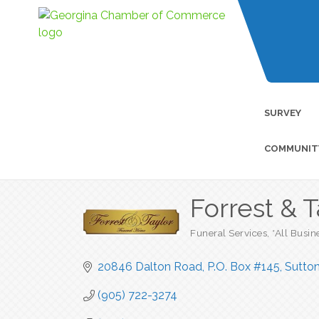
SURVEY
COMMUNIT
Forrest & 
Funeral Services
*All Busin
Categories
20846 Dalton Road, P.O. Box #145
Sutto
(905) 722-3274