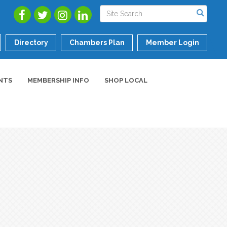
Directory
Chambers Plan
Member Login
NTS
MEMBERSHIP INFO
SHOP LOCAL