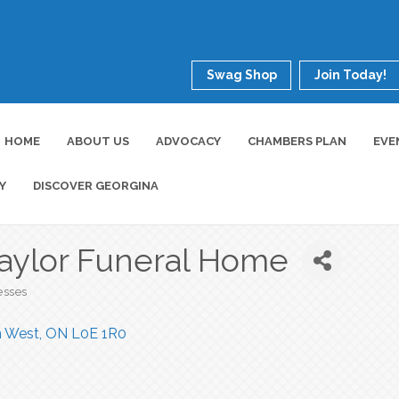
Swag Shop
Join Today!
HOME
ABOUT US
ADVOCACY
CHAMBERS PLAN
EVE
Y
DISCOVER GEORGINA
Taylor Funeral Home
esses
n West
ON
L0E 1R0