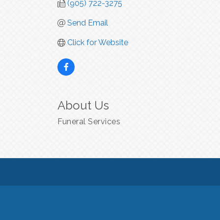
(905) 722-3275
Send Email
Click for Website
About Us
Funeral Services