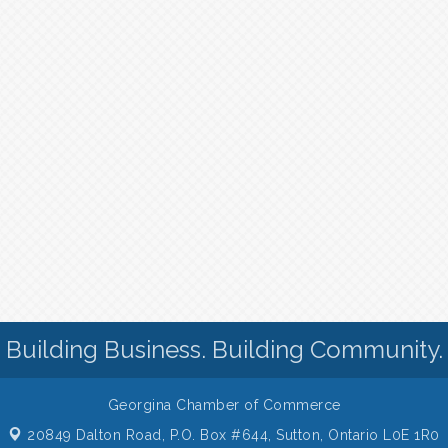
Building Business. Building Community.
Georgina Chamber of Commerce
20849 Dalton Road, P.O. Box #644,
Sutton, Ontario L0E 1R0