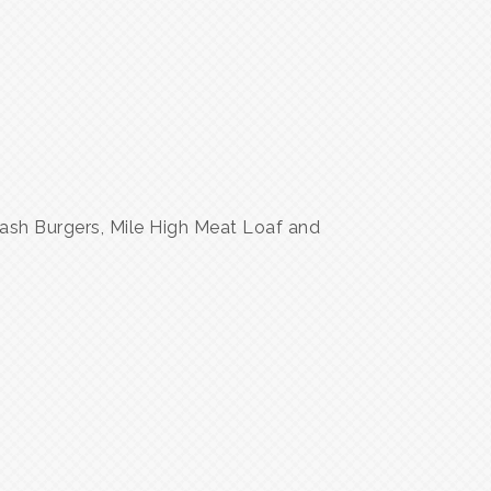
ash Burgers, Mile High Meat Loaf and