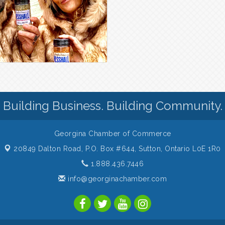
Building Business. Building Community.
Georgina Chamber of Commerce
20849 Dalton Road, P.O. Box #644,
Sutton, Ontario L0E 1R0
1.888.436.7446
info@georginachamber.com