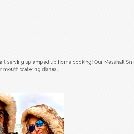
rant serving up amped up home cooking! Our Messhall Sm
ur mouth watering dishes.