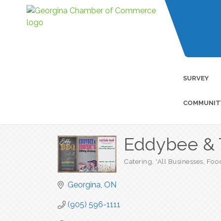
SURVEY
COMMUNIT
Eddybee & 
Catering
*All Businesses
Foo
Categories
Georgina
ON
(905) 596-1111