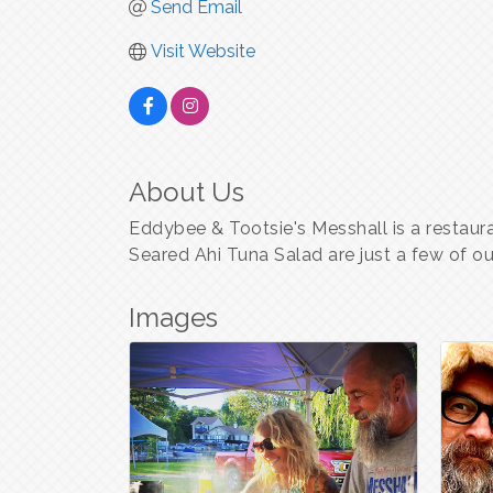
Send Email
Visit Website
About Us
Eddybee & Tootsie's Messhall is a restau
Seared Ahi Tuna Salad are just a few of o
Images