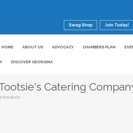
Swag Shop
Join Today!
HOME
ABOUT US
ADVOCACY
CHAMBERS PLAN
EVE
Y
DISCOVER GEORGINA
Tootsie's Catering Compan
d Products