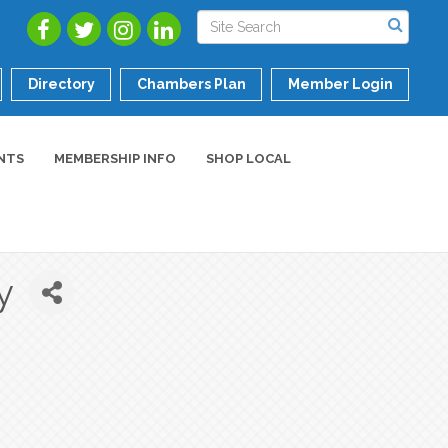
Directory
Chambers Plan
Member Login
NTS
MEMBERSHIP INFO
SHOP LOCAL
y