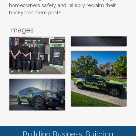
homeowners safely and reliably reclaim their
backyards from pests.
Images
Building Business. Building