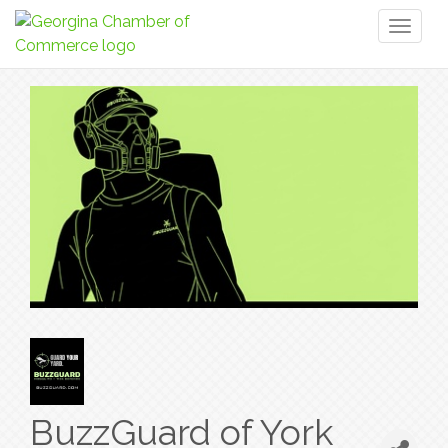
Toggl
naviga
BuzzGuard of York