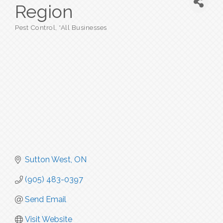
Region
Pest Control
*All Businesses
Categories
Sutton West
ON
(905) 483-0397
Send Email
Visit Website