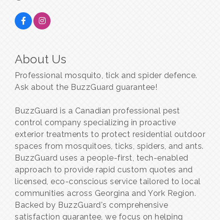
About Us
Professional mosquito, tick and spider defence.
Ask about the BuzzGuard guarantee!
BuzzGuard is a Canadian professional pest
control company specializing in proactive
exterior treatments to protect residential outdoor
spaces from mosquitoes, ticks, spiders, and ants.
BuzzGuard uses a people-first, tech-enabled
approach to provide rapid custom quotes and
licensed, eco-conscious service tailored to local
communities across Georgina and York Region.
Backed by BuzzGuard's comprehensive
satisfaction guarantee, we focus on helping