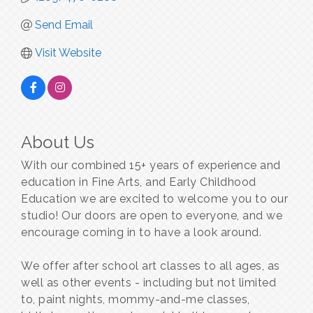
Send Email
Visit Website
About Us
With our combined 15+ years of experience and
education in Fine Arts, and Early Childhood
Education we are excited to welcome you to our
studio! Our doors are open to everyone, and we
encourage coming in to have a look around.
We offer after school art classes to all ages, as
well as other events - including but not limited
to, paint nights, mommy-and-me classes,