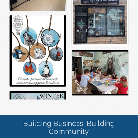
Building Business. Building
Community.