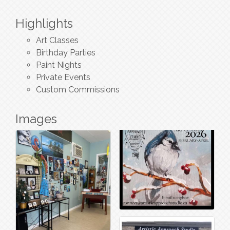
Highlights
Art Classes
Birthday Parties
Paint Nights
Private Events
Custom Commissions
Images