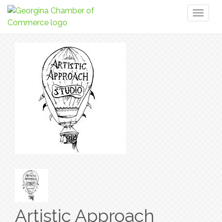
Toggl
naviga
Artistic Approach