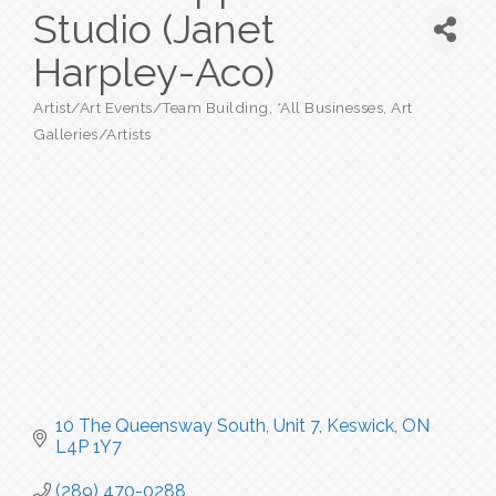
Studio (Janet
Harpley-Aco)
Artist/Art Events/Team Building
*All Businesses
Art
Categories
Galleries/Artists
10 The Queensway South, Unit 7
Keswick
ON
L4P 1Y7
(289) 470-0288