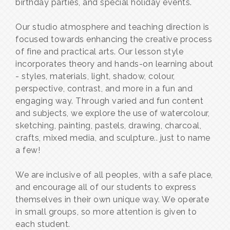
birthday parties, and special holiday events.
Our studio atmosphere and teaching direction is
focused towards enhancing the creative process
of fine and practical arts. Our lesson style
incorporates theory and hands-on learning about
- styles, materials, light, shadow, colour,
perspective, contrast, and more in a fun and
engaging way. Through varied and fun content
and subjects, we explore the use of watercolour,
sketching, painting, pastels, drawing, charcoal,
crafts, mixed media, and sculpture.. just to name
a few!
We are inclusive of all peoples, with a safe place,
and encourage all of our students to express
themselves in their own unique way. We operate
in small groups, so more attention is given to
each student.