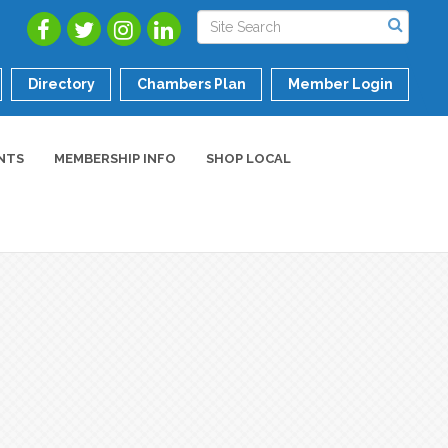
Directory
Chambers Plan
Member Login
NTS
MEMBERSHIP INFO
SHOP LOCAL