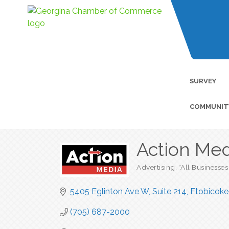
SURVEY
COMMUNIT
Action Med
Advertising
*All Businesses
Categories
5405 Eglinton Ave W
Suite 214
Etobicoke
(705) 687-2000