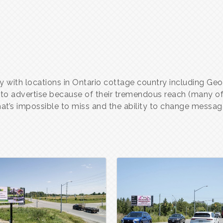
y with locations in Ontario cottage country including Geor
 to advertise because of their tremendous reach (many of 
hat’s impossible to miss and the ability to change message