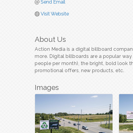
Send Email
Visit Website
About Us
Action Media is a digital billboard compan
more. Digital billboards are a popular way
people per month), the bright, bold look t
promotional offers, new products, etc.
Images