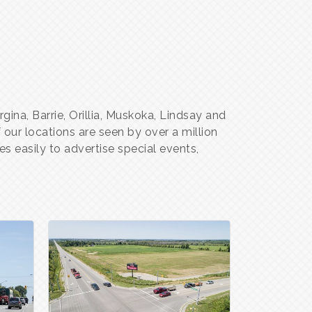
gina, Barrie, Orillia, Muskoka, Lindsay and
our locations are seen by over a million
s easily to advertise special events,