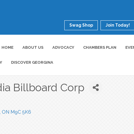
Swag Shop
Join Today!
HOME
ABOUT US
ADVOCACY
CHAMBERS PLAN
EVE
Y
DISCOVER GEORGINA
ia Billboard Corp
ON
M9C 5K6