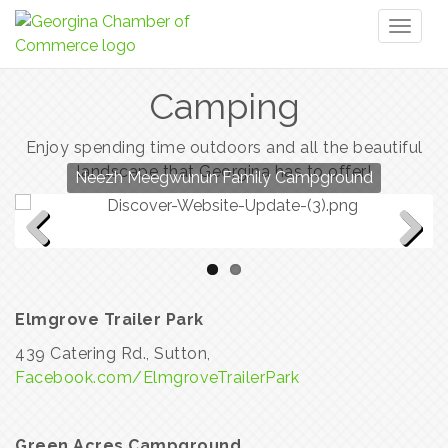
Toggl
naviga
Camping
Enjoy spending time outdoors and all the beautiful
landscape that Georgina has to offer!
Neezh Meegwunun Family Campground
Elmgrove Trailer Park
Previous
Next
Elmgrove Trailer Park
439 Catering Rd., Sutton,
Facebook.com/ElmgroveTrailerPark
Green Acres Campground