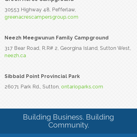
30553 Highway 48, Pefferlaw,
greenacrescampersgroup.com
Neezh Meegwunun Family Campground
317 Bear Road, R.R# 2, Georgina Island, Sutton West,
neezh.ca
Sibbald Point Provincial Park
26071 Park Rd., Sutton,
ontarioparks.com
Building Business. Building
Community.