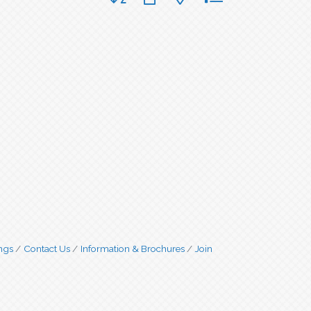
ngs
Contact Us
Information & Brochures
Join