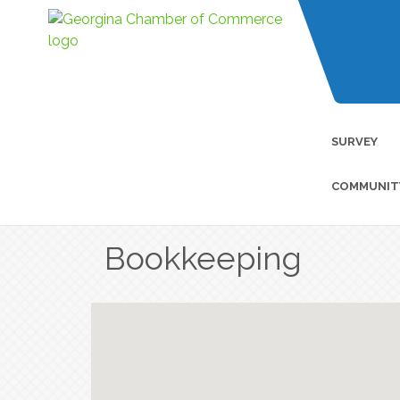
SURVEY
COMMUNIT
Bookkeeping