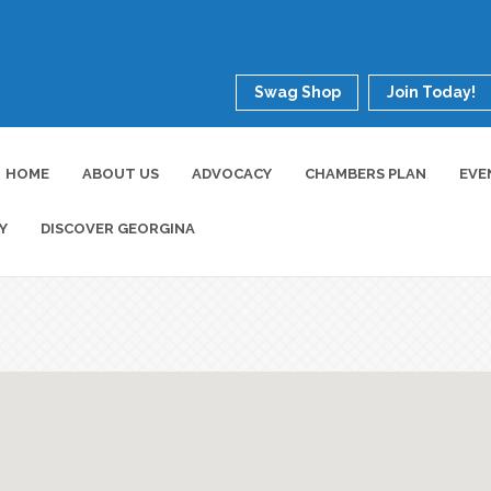
Swag Shop
Join Today!
HOME
ABOUT US
ADVOCACY
CHAMBERS PLAN
EVE
Y
DISCOVER GEORGINA