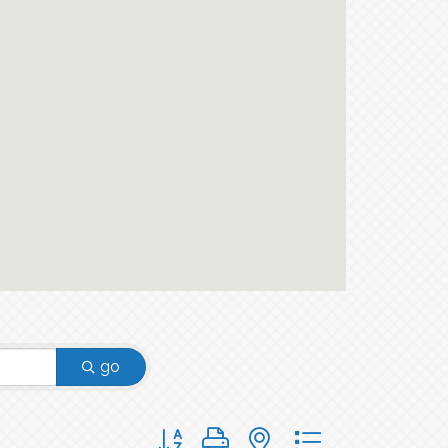
go
Button group with nested dropdown