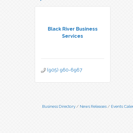
Black River Business
Services
(905) 960-6967
Business Directory
News Releases
Events Cale