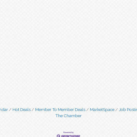
ndar
Hot Deals
Member To Member Deals
MarketSpace
Job Posti
The Chamber