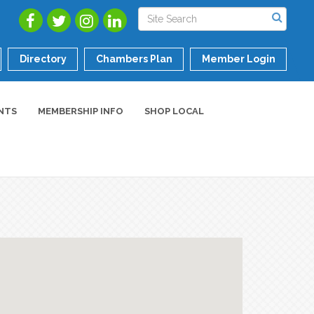
Directory
Chambers Plan
Member Login
NTS
MEMBERSHIP INFO
SHOP LOCAL