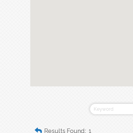
Results Found:
1