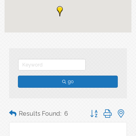
go
Button group with n
Results Found:
6