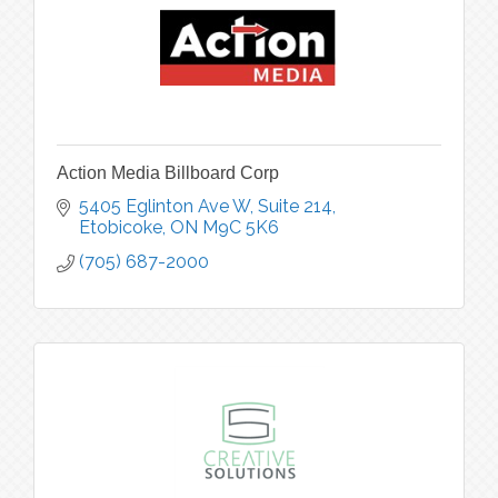
Action Media Billboard Corp
5405 Eglinton Ave W
Suite 214
Etobicoke
ON
M9C 5K6
(705) 687-2000