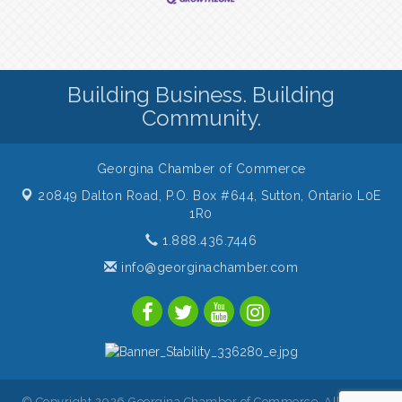
Building Business. Building
Community.
Georgina Chamber of Commerce
20849 Dalton Road, P.O. Box #644,
Sutton, Ontario L0E
1R0
1.888.436.7446
info@georginachamber.com
© Copyright 2026 Georgina Chamber of Commerce. All Rights