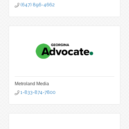
(647) 896-4662
Metroland Media
1-833-874-7800