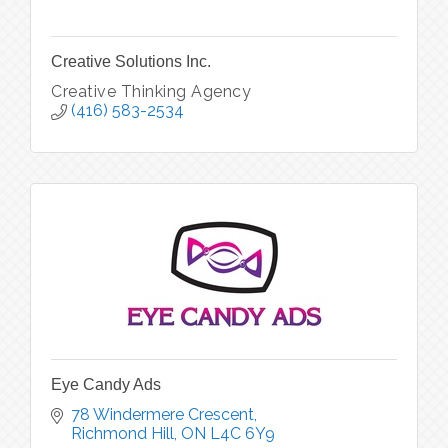
Creative Solutions Inc.
Creative Thinking Agency
(416) 583-2534
Eye Candy Ads
78 Windermere Crescent
Richmond Hill
ON
L4C 6Y9