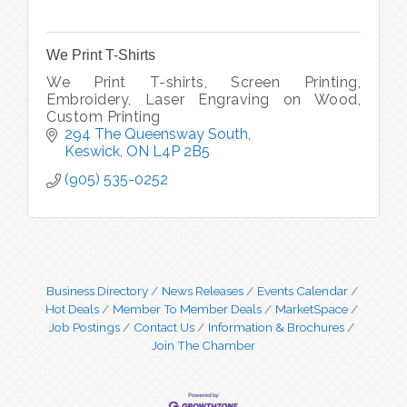
We Print T-Shirts
We Print T-shirts, Screen Printing,
Embroidery, Laser Engraving on Wood,
Custom Printing
294 The Queensway South
Keswick
ON
L4P 2B5
(905) 535-0252
Business Directory
News Releases
Events Calendar
Hot Deals
Member To Member Deals
MarketSpace
Job Postings
Contact Us
Information & Brochures
Join The Chamber