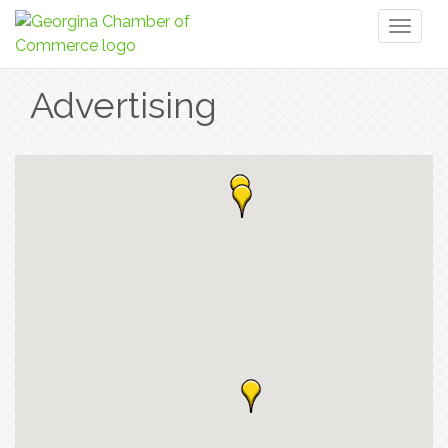
Toggl
naviga
Advertising