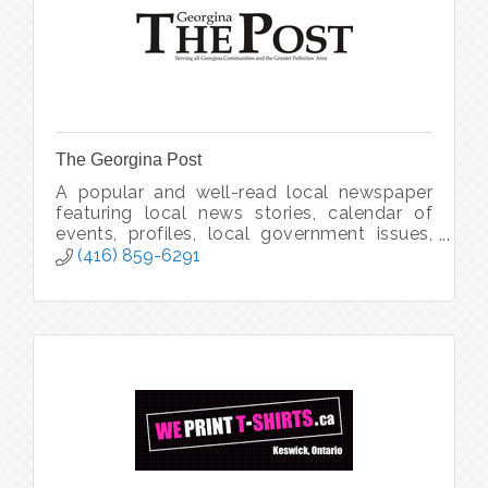
The Georgina Post
A popular and well-read local newspaper
featuring local news stories, calendar of
events, profiles, local government issues,
editorials and human interest features.
(416) 859-6291