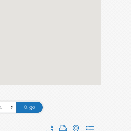
go
Button group with nested dropdown