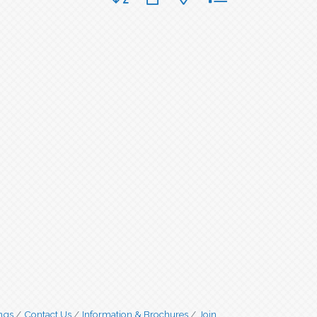
ngs
Contact Us
Information & Brochures
Join