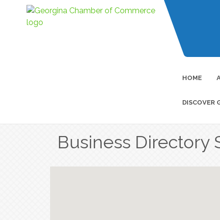
HOME
DISCOVER 
Business Directory 