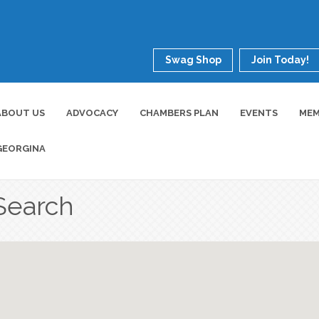
Swag Shop
Join Today!
ABOUT US
ADVOCACY
CHAMBERS PLAN
EVENTS
MEM
GEORGINA
Search