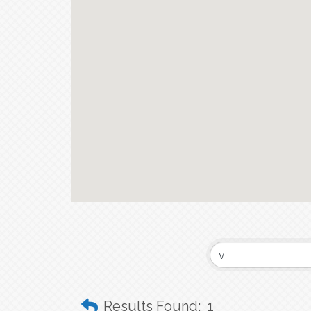
Results Found:
1