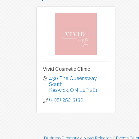
Vivid Cosmetic Clinic
430 The Queensway 
South
Keswick
ON
L4P 2E1
(905) 252-3130
Business Directory
News Releases
Events Cale