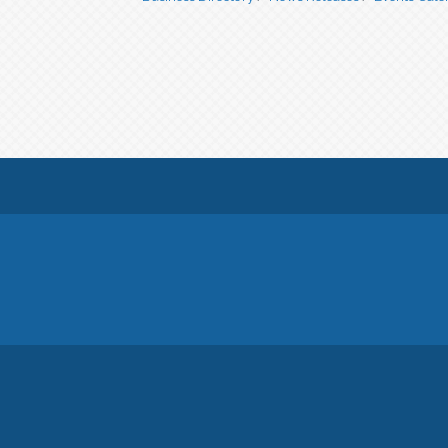
© Copyright 2026 Georgina Chamber