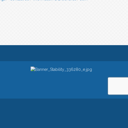
owered by
ChamberMaster
software.