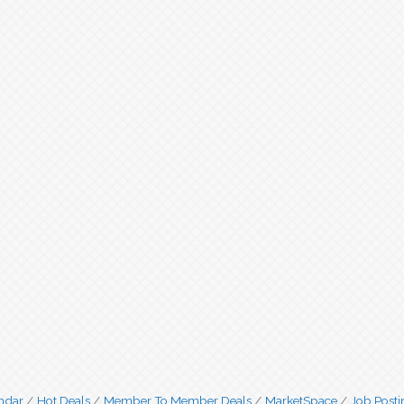
ndar
Hot Deals
Member To Member Deals
MarketSpace
Job Posti