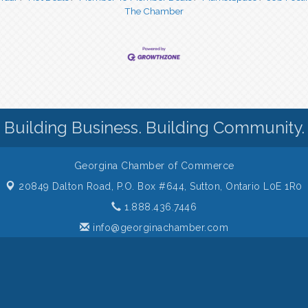
The Chamber
Building Business. Building Community.
Georgina Chamber of Commerce
20849 Dalton Road, P.O. Box #644,
Sutton, Ontario L0E 1R0
1.888.436.7446
info@georginachamber.com
 of Commerce. All Rights Reserved. Site provided by
GrowthZone
- p