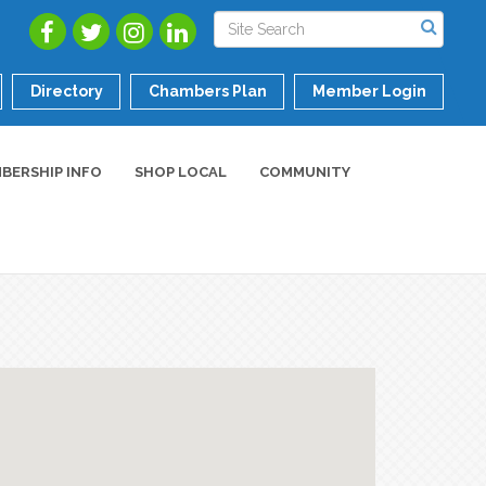
Directory
Chambers Plan
Member Login
BERSHIP INFO
SHOP LOCAL
COMMUNITY