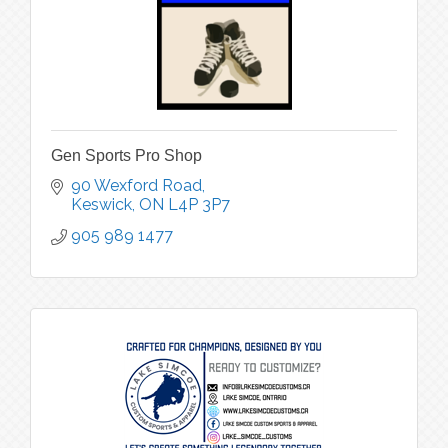
Gen Sports Pro Shop
90 Wexford Road
Keswick
ON
L4P 3P7
905 989 1477