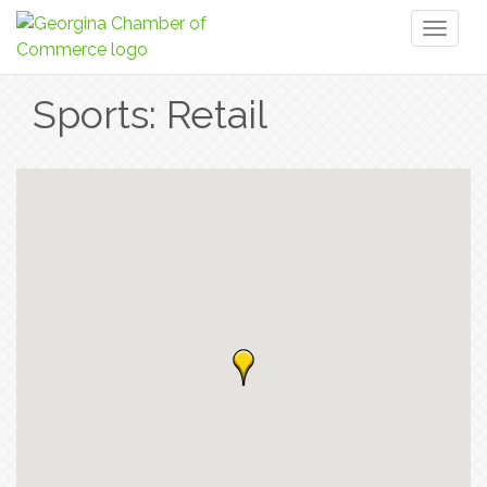
Toggl
naviga
Sports: Retail