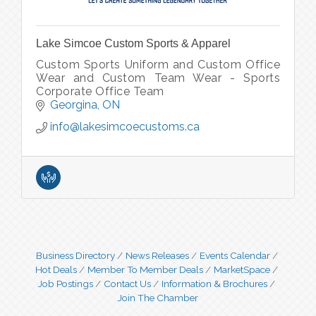
Lake Simcoe Custom Sports & Apparel
Custom Sports Uniform and Custom Office
Wear and Custom Team Wear - Sports
Corporate Office Team
Georgina
ON
info@lakesimcoecustoms.ca
Business Directory
News Releases
Events Calendar
Hot Deals
Member To Member Deals
MarketSpace
Job Postings
Contact Us
Information & Brochures
Join The Chamber