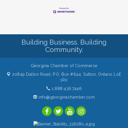
Building Business. Building
Community.
Georgina Chamber of Commerce
20849 Dalton Road, P.O. Box #644,
Sutton, Ontario L0E
1R0
1.888.436.7446
info@georginachamber.com