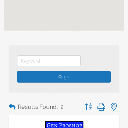
go
Button group with n
Results Found:
2