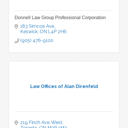
Donnell Law Group Professional Corporation
183 Simcoe Ave.
Keswick
ON
L4P 2H6
(905) 476-9100
Law Offices of Alan Direnfeld
219 Finch Ave. West
Toronto
ON
M2R 1M2