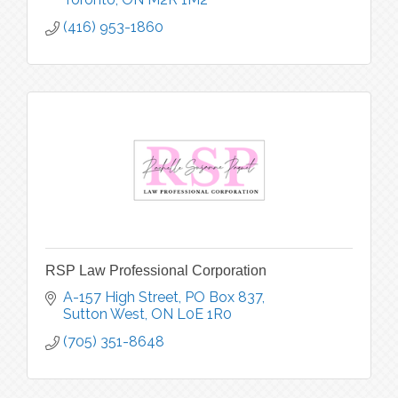
(416) 953-1860
RSP Law Professional Corporation
A-157 High Street
PO Box 837
Sutton West
ON
L0E 1R0
(705) 351-8648