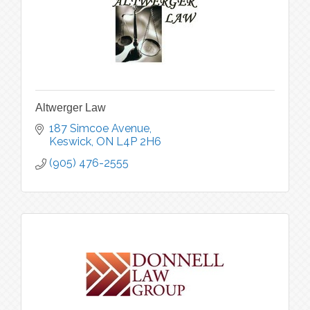
Altwerger Law
187 Simcoe Avenue
Keswick
ON
L4P 2H6
(905) 476-2555