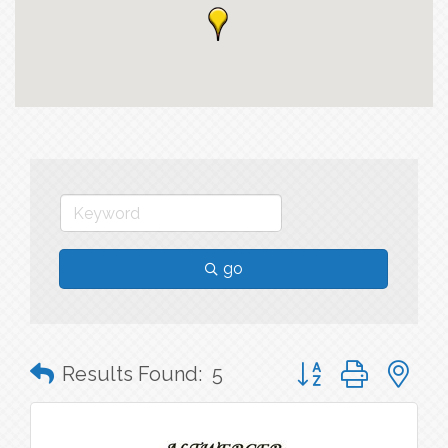
go
Button group with n
Results Found:
5