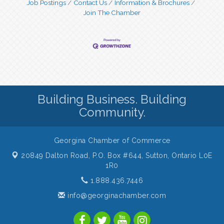
Job Postings
Contact Us
Information & Brochures
Join The Chamber
Building Business. Building
Community.
Georgina Chamber of Commerce
20849 Dalton Road, P.O. Box #644,
Sutton, Ontario L0E
1R0
1.888.436.7446
info@georginachamber.com