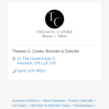
Thomas G. Cooke, Barrister & Solicitor
21 The Queensway S.,
Keswick
ON
L4P 1Y8
(905) 476-8657
Business Directory
News Releases
Events Calendar
Hot Deals
Member To Member Deals
MarketSpace