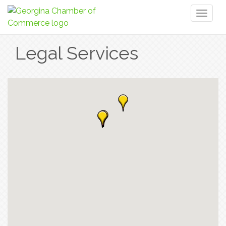
Toggl
naviga
Legal Services