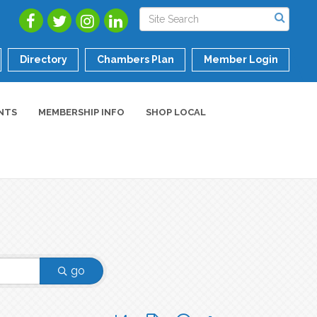
Directory
Chambers Plan
Member Login
NTS
MEMBERSHIP INFO
SHOP LOCAL
go
Button group with nested dropdown