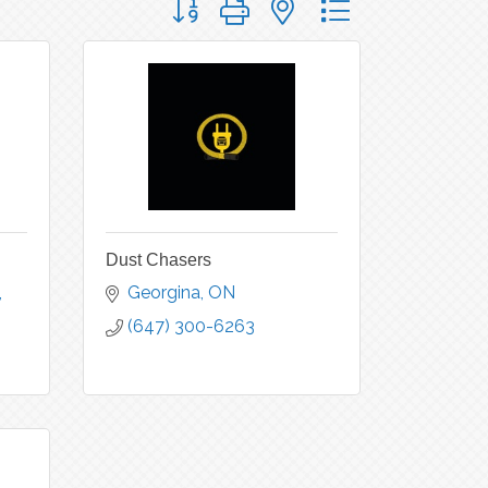
Dust Chasers
Georgina
ON
(647) 300-6263