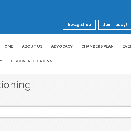
Swag Shop
Join Today!
HOME
ABOUT US
ADVOCACY
CHAMBERS PLAN
EVE
Y
DISCOVER GEORGINA
tioning