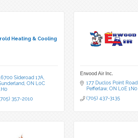
rold Heating & Cooling
Erwood Air Inc.
16700 Sideroad 17A
177 Duclos Point Road
Sunderland
ON
L0C 
Pefferlaw
ON
L0E 1N0
1H0
(705) 437-3135
(705) 357-2010