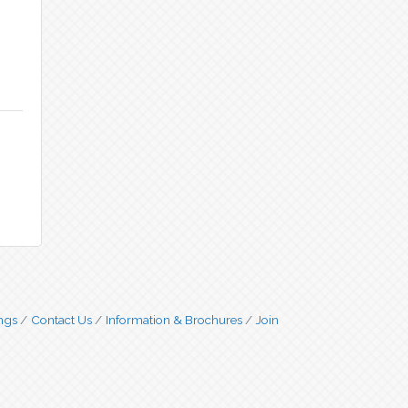
ngs
Contact Us
Information & Brochures
Join