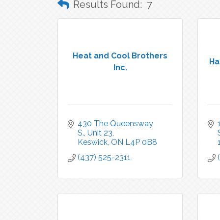
Results Found:
7
Heat and Cool Brothers
Ha
Inc.
430 The Queensway 
S., Unit 23
Keswick
ON
L4P 0B8
(437) 525-2311