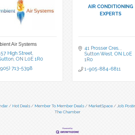
AIR CONDITIONING
EXPERTS
ient Air Systems
41 Prosser Cres. 
157 High Street
Sutton West
ON
L0E 
Sutton
ON
L0E 1R0
1R0
(905) 713-5398
1-905-884-6811
ndar
Hot Deals
Member To Member Deals
MarketSpace
Job Posti
The Chamber