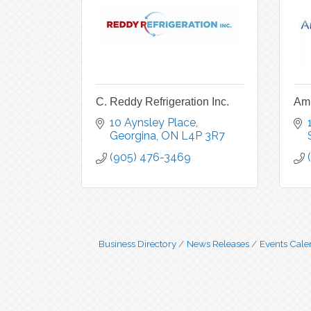
C. Reddy Refrigeration Inc.
Amb
10 Aynsley Place
Georgina
ON
L4P 3R7
(905) 476-3469
Business Directory
News Releases
Events Cale