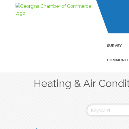
SURVEY
COMMUNIT
Heating & Air Condi