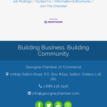
Job Postings
Contact Us
Information & Brochures
Join The Chamber
Building Business. Building
Community.
Georgina Chamber of Commerce
20849 Dalton Road, P.O. Box #644,
Sutton, Ontario L0E
1R0
1.888.436.7446
info@georginachamber.com