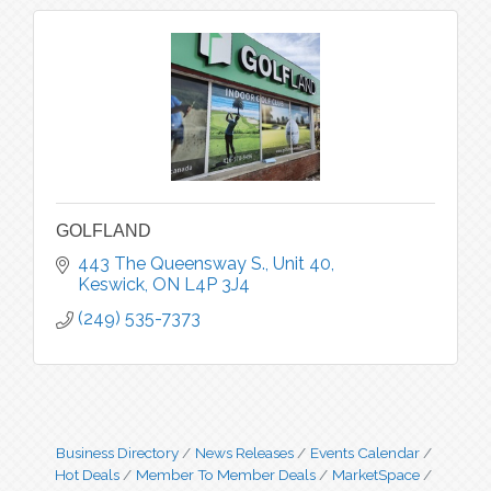
GOLFLAND
443 The Queensway S., Unit 40
Keswick
ON
L4P 3J4
(249) 535-7373
Business Directory
News Releases
Events Calendar
Hot Deals
Member To Member Deals
MarketSpace