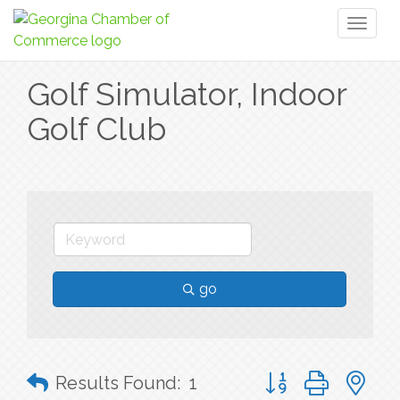
Toggl
naviga
Golf Simulator, Indoor
Golf Club
go
Button group with n
Results Found:
1