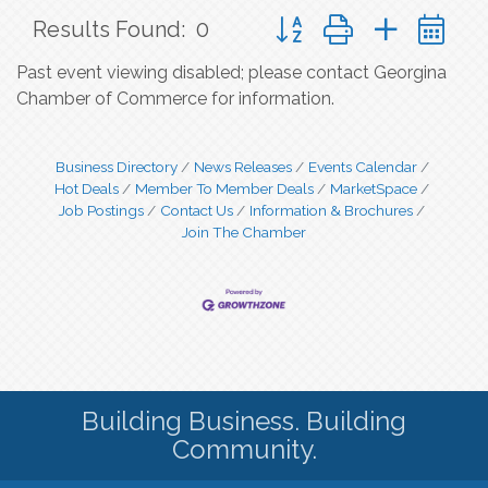
Button group with nested 
Results Found:
0
Past event viewing disabled; please contact Georgina
Chamber of Commerce for information.
Business Directory
News Releases
Events Calendar
Hot Deals
Member To Member Deals
MarketSpace
Job Postings
Contact Us
Information & Brochures
Join The Chamber
Building Business. Building
Community.