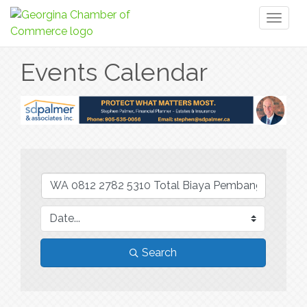
Toggl
naviga
Events Calendar
Search